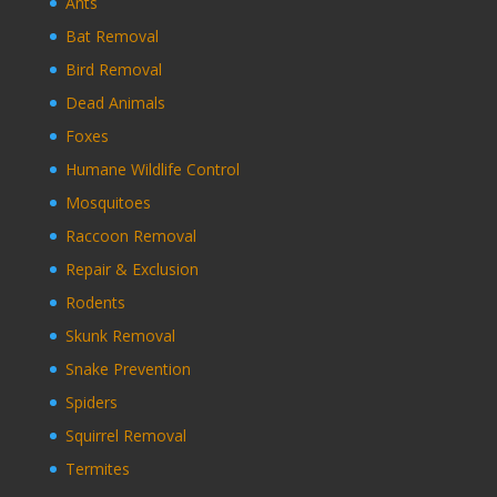
Ants
Bat Removal
Bird Removal
Dead Animals
Foxes
Humane Wildlife Control
Mosquitoes
Raccoon Removal
Repair & Exclusion
Rodents
Skunk Removal
Snake Prevention
Spiders
Squirrel Removal
Termites