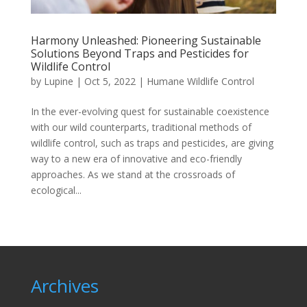
Harmony Unleashed: Pioneering Sustainable
Solutions Beyond Traps and Pesticides for
Wildlife Control
by
Lupine
|
Oct 5, 2022
|
Humane Wildlife Control
In the ever-evolving quest for sustainable coexistence
with our wild counterparts, traditional methods of
wildlife control, such as traps and pesticides, are giving
way to a new era of innovative and eco-friendly
approaches. As we stand at the crossroads of
ecological...
Archives