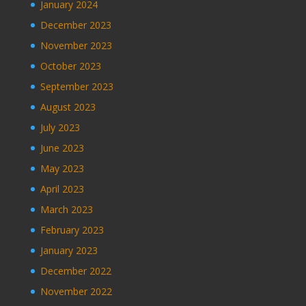
January 2024
December 2023
November 2023
October 2023
September 2023
August 2023
July 2023
June 2023
May 2023
April 2023
March 2023
February 2023
January 2023
December 2022
November 2022