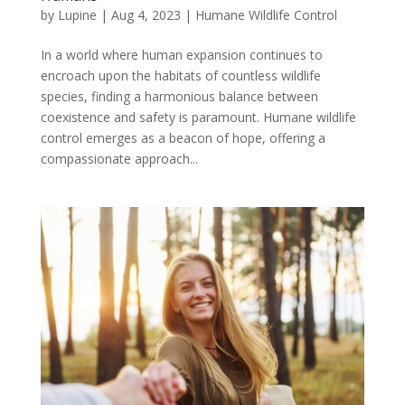
by
Lupine
|
Aug 4, 2023
|
Humane Wildlife Control
In a world where human expansion continues to
encroach upon the habitats of countless wildlife
species, finding a harmonious balance between
coexistence and safety is paramount. Humane wildlife
control emerges as a beacon of hope, offering a
compassionate approach...