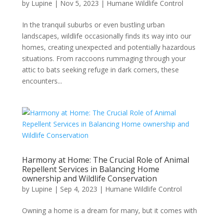
by
Lupine
|
Nov 5, 2023
|
Humane Wildlife Control
In the tranquil suburbs or even bustling urban
landscapes, wildlife occasionally finds its way into our
homes, creating unexpected and potentially hazardous
situations. From raccoons rummaging through your
attic to bats seeking refuge in dark corners, these
encounters...
Harmony at Home: The Crucial Role of Animal
Repellent Services in Balancing Home
ownership and Wildlife Conservation
by
Lupine
|
Sep 4, 2023
|
Humane Wildlife Control
Owning a home is a dream for many, but it comes with