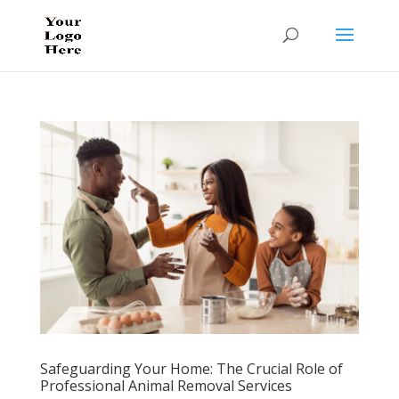
Safeguarding Your Home: The Crucial Role of
Professional Animal Removal Services