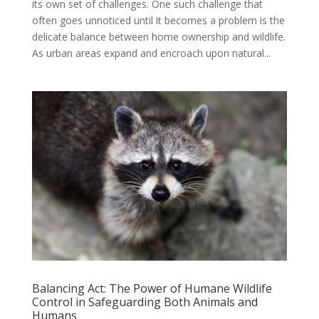
its own set of challenges. One such challenge that
often goes unnoticed until it becomes a problem is the
delicate balance between home ownership and wildlife.
As urban areas expand and encroach upon natural...
Balancing Act: The Power of Humane Wildlife
Control in Safeguarding Both Animals and
Humans