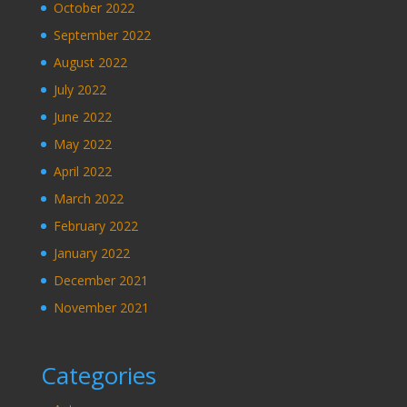
October 2022
September 2022
August 2022
July 2022
June 2022
May 2022
April 2022
March 2022
February 2022
January 2022
December 2021
November 2021
Categories