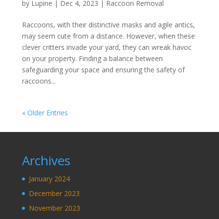
by
Lupine
|
Dec 4, 2023
|
Raccoon Removal
Raccoons, with their distinctive masks and agile antics,
may seem cute from a distance. However, when these
clever critters invade your yard, they can wreak havoc
on your property. Finding a balance between
safeguarding your space and ensuring the safety of
raccoons...
« Older Entries
Archives
January 2024
December 2023
November 2023