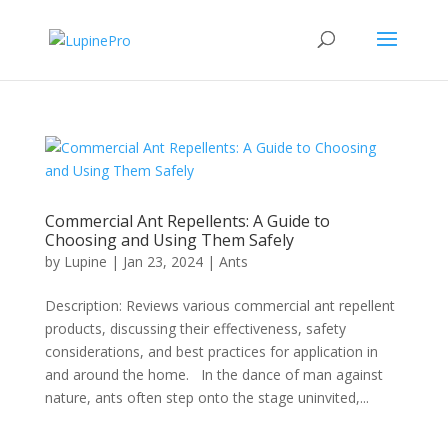
Commercial Ant Repellents: A Guide to
Choosing and Using Them Safely
by
Lupine
|
Jan 23, 2024
|
Ants
Description: Reviews various commercial ant repellent
products, discussing their effectiveness, safety
considerations, and best practices for application in
and around the home. In the dance of man against
nature, ants often step onto the stage uninvited,...