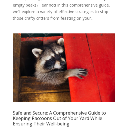
empty beaks? Fear not! In this comprehensive guide,
we’ll explore a variety of effective strategies to stop
those crafty critters from feasting on your...
Safe and Secure: A Comprehensive Guide to
Keeping Raccoons Out of Your Yard While
Ensuring Their Well-being