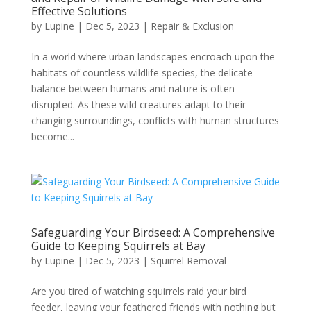
Effective Solutions
by
Lupine
|
Dec 5, 2023
|
Repair & Exclusion
In a world where urban landscapes encroach upon the
habitats of countless wildlife species, the delicate
balance between humans and nature is often
disrupted. As these wild creatures adapt to their
changing surroundings, conflicts with human structures
become...
Safeguarding Your Birdseed: A Comprehensive
Guide to Keeping Squirrels at Bay
by
Lupine
|
Dec 5, 2023
|
Squirrel Removal
Are you tired of watching squirrels raid your bird
feeder, leaving your feathered friends with nothing but