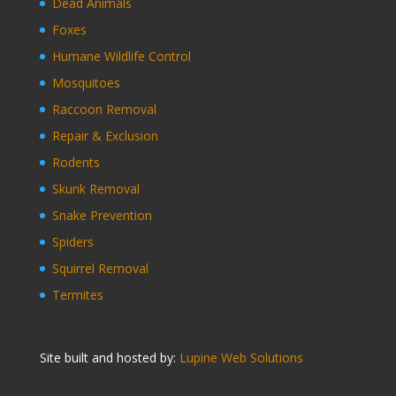
Dead Animals
Foxes
Humane Wildlife Control
Mosquitoes
Raccoon Removal
Repair & Exclusion
Rodents
Skunk Removal
Snake Prevention
Spiders
Squirrel Removal
Termites
Site built and hosted by:
Lupine Web Solutions