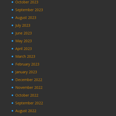
October 2023
September 2023
August 2023
July 2023
June 2023
May 2023
April 2023
March 2023
February 2023
January 2023
December 2022
November 2022
October 2022
September 2022
August 2022