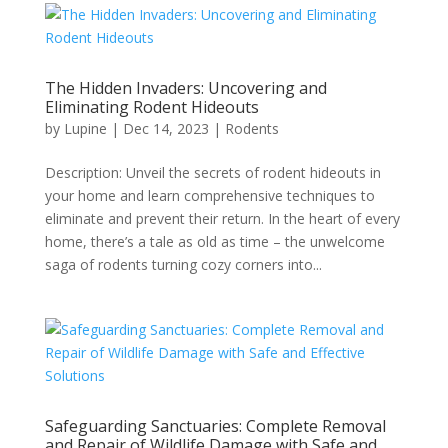
The Hidden Invaders: Uncovering and
Eliminating Rodent Hideouts
by
Lupine
|
Dec 14, 2023
|
Rodents
Description: Unveil the secrets of rodent hideouts in
your home and learn comprehensive techniques to
eliminate and prevent their return. In the heart of every
home, there’s a tale as old as time – the unwelcome
saga of rodents turning cozy corners into...
Safeguarding Sanctuaries: Complete Removal
and Repair of Wildlife Damage with Safe and