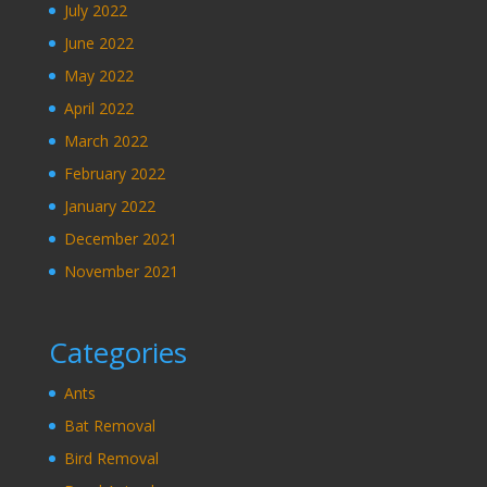
July 2022
June 2022
May 2022
April 2022
March 2022
February 2022
January 2022
December 2021
November 2021
Categories
Ants
Bat Removal
Bird Removal