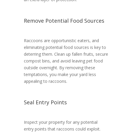
Remove Potential Food Sources
Raccoons are opportunistic eaters, and
eliminating potential food sources is key to
deterring them. Clean up fallen fruits, secure
compost bins, and avoid leaving pet food
outside overnight. By removing these
temptations, you make your yard less
appealing to raccoons.
Seal Entry Points
Inspect your property for any potential
entry points that raccoons could exploit.