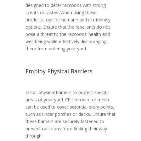
designed to deter raccoons with strong
scents or tastes. When using these
products, opt for humane and ecofriendly
options. Ensure that the repellents do not
pose a threat to the raccoons’ health and
well-being while effectively discouraging
them from entering your yard.
Employ Physical Barriers
Install physical barriers to protect specific
areas of your yard. Chicken wire or mesh
can be used to cover potential entry points,
such as under porches or decks. Ensure that
these barriers are securely fastened to
prevent raccoons from finding their way
through.