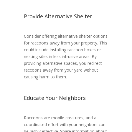
Provide Alternative Shelter
Consider offering alternative shelter options
for raccoons away from your property. This
could include installing raccoon boxes or
nesting sites in less intrusive areas. By
providing alternative spaces, you redirect
raccoons away from your yard without
causing harm to them.
Educate Your Neighbors
Raccoons are mobile creatures, and a
coordinated effort with your neighbors can
be highly effective. Share information about