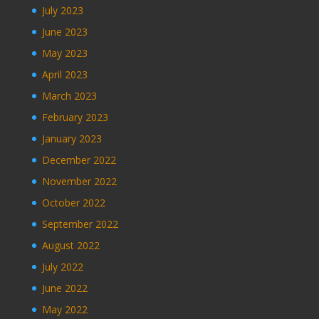
July 2023
June 2023
May 2023
April 2023
March 2023
February 2023
January 2023
December 2022
November 2022
October 2022
September 2022
August 2022
July 2022
June 2022
May 2022