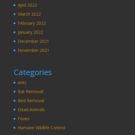
April 2022
March 2022
February 2022
January 2022
December 2021
November 2021
Categories
Ants
Bat Removal
Bird Removal
Dead Animals
Foxes
Humane Wildlife Control