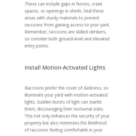
These can include gaps in fences, crawl
spaces, or openings in sheds. Seal these
areas with sturdy materials to prevent
raccoons from gaining access to your yard.
Remember, raccoons are skilled climbers,
so consider both ground-level and elevated
entry points.
Install Motion-Activated Lights
Raccoons prefer the cover of darkness, so
illuminate your yard with motion-activated
lights. Sudden bursts of light can startle
them, discouraging their nocturnal visits.
This not only enhances the security of your
property but also minimizes the likelihood
of raccoons feeling comfortable in your