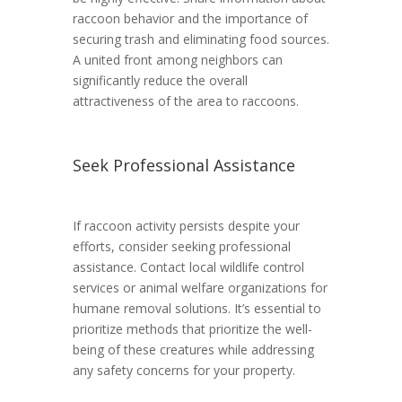
raccoon behavior and the importance of
securing trash and eliminating food sources.
A united front among neighbors can
significantly reduce the overall
attractiveness of the area to raccoons.
Seek Professional Assistance
If raccoon activity persists despite your
efforts, consider seeking professional
assistance. Contact local wildlife control
services or animal welfare organizations for
humane removal solutions. It’s essential to
prioritize methods that prioritize the well-
being of these creatures while addressing
any safety concerns for your property.