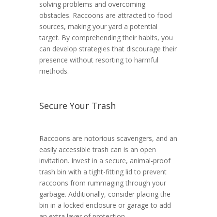
solving problems and overcoming
obstacles. Raccoons are attracted to food
sources, making your yard a potential
target. By comprehending their habits, you
can develop strategies that discourage their
presence without resorting to harmful
methods.
Secure Your Trash
Raccoons are notorious scavengers, and an
easily accessible trash can is an open
invitation. Invest in a secure, animal-proof
trash bin with a tight-fitting lid to prevent
raccoons from rummaging through your
garbage. Additionally, consider placing the
bin in a locked enclosure or garage to add
an extra layer of protection.