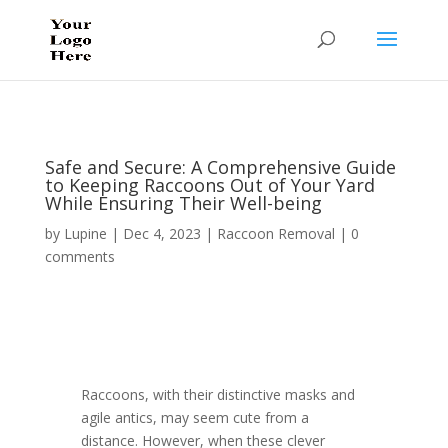
Safe and Secure: A Comprehensive Guide
to Keeping Raccoons Out of Your Yard
While Ensuring Their Well-being
by
Lupine
|
Dec 4, 2023
|
Raccoon Removal
|
0
comments
Raccoons, with their distinctive masks and
agile antics, may seem cute from a
distance. However, when these clever