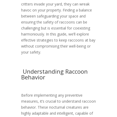
critters invade your yard, they can wreak
havoc on your property. Finding a balance
between safeguarding your space and
ensuring the safety of raccoons can be
challenging but is essential for coexisting
harmoniously. In this guide, we’ll explore
effective strategies to keep raccoons at bay
without compromising their well-being or
your safety.
Understanding Raccoon
Behavior
Before implementing any preventive
measures, it’s crucial to understand raccoon
behavior. These nocturnal creatures are
highly adaptable and intelligent, capable of