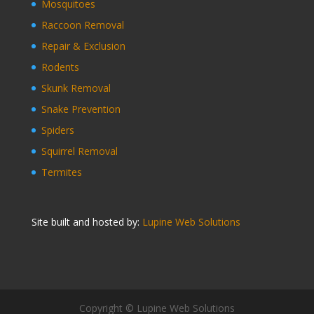
Mosquitoes
Raccoon Removal
Repair & Exclusion
Rodents
Skunk Removal
Snake Prevention
Spiders
Squirrel Removal
Termites
Site built and hosted by:
Lupine Web Solutions
Copyright © Lupine Web Solutions