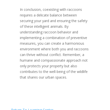
In conclusion, coexisting with raccoons
requires a delicate balance between
securing your yard and ensuring the safety
of these intelligent animals. By
understanding raccoon behavior and
implementing a combination of preventive
measures, you can create a harmonious
environment where both you and raccoons
can thrive without conflict. Remember, a
humane and compassionate approach not
only protects your property but also
contributes to the well-being of the wildlife
that shares our urban spaces.
Return To Learning Center