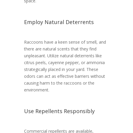
space.
Employ Natural Deterrents
Raccoons have a keen sense of smell, and
there are natural scents that they find
unpleasant. Utilize natural deterrents like
citrus peels, cayenne pepper, or ammonia
strategically placed in your yard. These
odors can act as effective barriers without
causing harm to the raccoons or the
environment.
Use Repellents Responsibly
Commercial repellents are available,