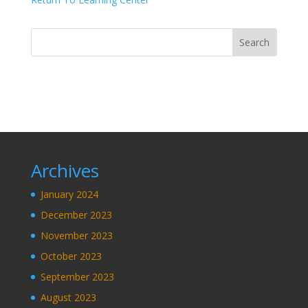
Archives
January 2024
December 2023
November 2023
October 2023
September 2023
August 2023