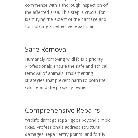
commence with a thorough inspection of
the affected area. This step is crucial for
identifying the extent of the damage and
formulating an effective repair plan.
Safe Removal
Humanely removing wildlife is a priority.
Professionals ensure the safe and ethical
removal of animals, implementing
strategies that prevent harm to both the
wildlife and the property owner.
Comprehensive Repairs
Wildlife damage repair goes beyond simple
fixes. Professionals address structural
damages, repair entry points, and fortify