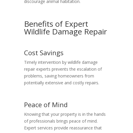
discourage animal habitation.
Benefits of Expert
Wildlife Damage Repair
Cost Savings
Timely intervention by wildlife damage
repair experts prevents the escalation of
problems, saving homeowners from
potentially extensive and costly repairs.
Peace of Mind
Knowing that your property is in the hands
of professionals brings peace of mind.
Expert services provide reassurance that