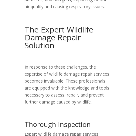
air quality and causing respiratory issues.
The Expert Wildlife
Damage Repair
Solution
In response to these challenges, the
expertise of wildlife damage repair services
becomes invaluable. These professionals
are equipped with the knowledge and tools
necessary to assess, repair, and prevent
further damage caused by wildlife.
Thorough Inspection
Expert wildlife damage repair services