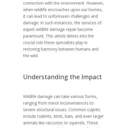
connection with the environment. However,
when wildlife encroaches upon our homes,
it can lead to unforeseen challenges and
damage. In such instances, the services of
expert wildlife damage repair become
paramount. This article delves into the
crucial role these specialists play in
restoring harmony between humans and
the wild.
Understanding the Impact
Wildlife damage can take various forms,
ranging from minor inconveniences to
severe structural issues. Common culprits
include rodents, birds, bats, and even larger
animals like raccoons or squirrels. These