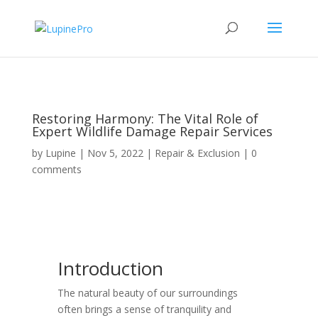
Restoring Harmony: The Vital Role of
Expert Wildlife Damage Repair Services
by
Lupine
|
Nov 5, 2022
|
Repair & Exclusion
|
0
comments
Introduction
The natural beauty of our surroundings
often brings a sense of tranquility and