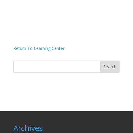
Return To Learning Center
Archives