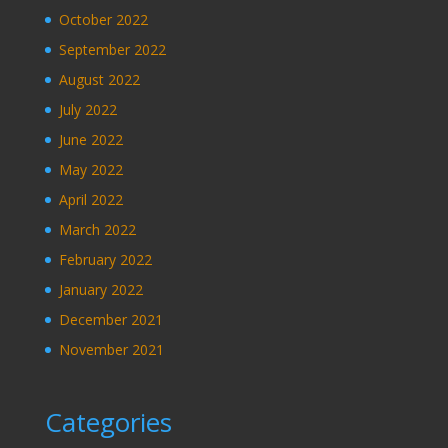
October 2022
September 2022
August 2022
July 2022
June 2022
May 2022
April 2022
March 2022
February 2022
January 2022
December 2021
November 2021
Categories