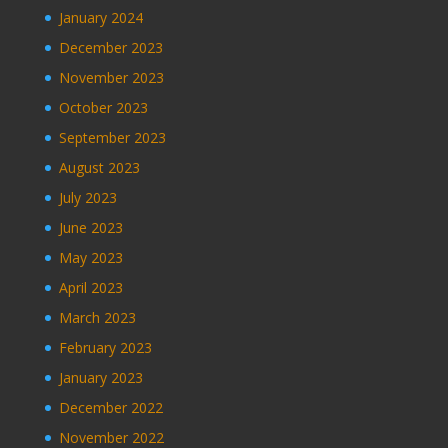
January 2024
December 2023
November 2023
October 2023
September 2023
August 2023
July 2023
June 2023
May 2023
April 2023
March 2023
February 2023
January 2023
December 2022
November 2022