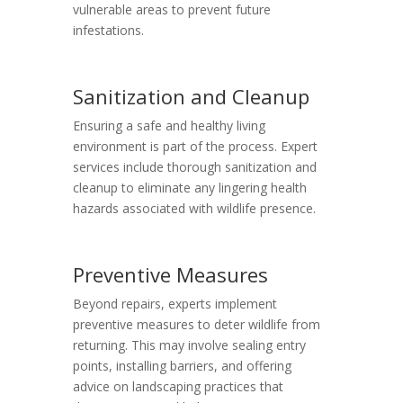
vulnerable areas to prevent future
infestations.
Sanitization and Cleanup
Ensuring a safe and healthy living
environment is part of the process. Expert
services include thorough sanitization and
cleanup to eliminate any lingering health
hazards associated with wildlife presence.
Preventive Measures
Beyond repairs, experts implement
preventive measures to deter wildlife from
returning. This may involve sealing entry
points, installing barriers, and offering
advice on landscaping practices that