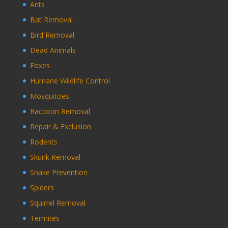
Ants
Bat Removal
Bird Removal
Dead Animals
Foxes
Humane Wildlife Control
Mosquitoes
Raccoon Removal
Repair & Exclusion
Rodents
Skunk Removal
Snake Prevention
Spiders
Squirrel Removal
Termites