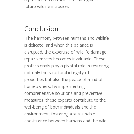
future wildlife intrusion.
Conclusion
The harmony between humans and wildlife
is delicate, and when this balance is
disrupted, the expertise of wildlife damage
repair services becomes invaluable. These
professionals play a pivotal role in restoring
not only the structural integrity of
properties but also the peace of mind of
homeowners. By implementing
comprehensive solutions and preventive
measures, these experts contribute to the
well-being of both individuals and the
environment, fostering a sustainable
coexistence between humans and the wild.