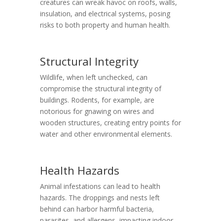
creatures can wreak havoc on roofs, walls,
insulation, and electrical systems, posing
risks to both property and human health.
Structural Integrity
Wildlife, when left unchecked, can
compromise the structural integrity of
buildings. Rodents, for example, are
notorious for gnawing on wires and
wooden structures, creating entry points for
water and other environmental elements.
Health Hazards
Animal infestations can lead to health
hazards. The droppings and nests left
behind can harbor harmful bacteria,
parasites, and allergens, impacting indoor