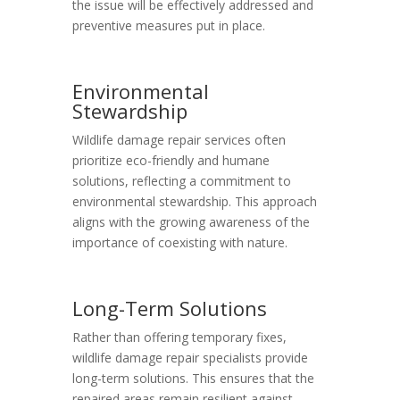
the issue will be effectively addressed and
preventive measures put in place.
Environmental
Stewardship
Wildlife damage repair services often
prioritize eco-friendly and humane
solutions, reflecting a commitment to
environmental stewardship. This approach
aligns with the growing awareness of the
importance of coexisting with nature.
Long-Term Solutions
Rather than offering temporary fixes,
wildlife damage repair specialists provide
long-term solutions. This ensures that the
repaired areas remain resilient against