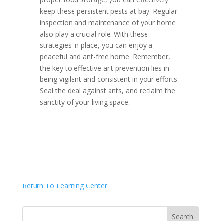
keep these persistent pests at bay. Regular
inspection and maintenance of your home
also play a crucial role. With these
strategies in place, you can enjoy a
peaceful and ant-free home. Remember,
the key to effective ant prevention lies in
being vigilant and consistent in your efforts.
Seal the deal against ants, and reclaim the
sanctity of your living space.
Return To Learning Center