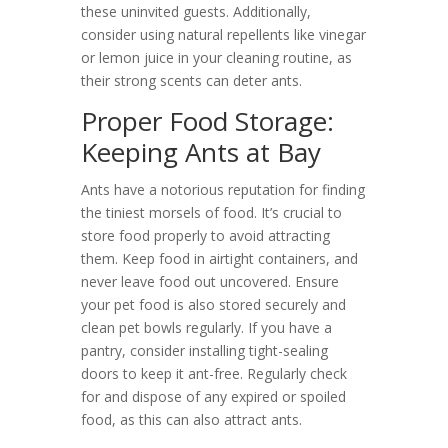
these uninvited guests. Additionally,
consider using natural repellents like vinegar
or lemon juice in your cleaning routine, as
their strong scents can deter ants.
Proper Food Storage:
Keeping Ants at Bay
Ants have a notorious reputation for finding
the tiniest morsels of food. It’s crucial to
store food properly to avoid attracting
them. Keep food in airtight containers, and
never leave food out uncovered. Ensure
your pet food is also stored securely and
clean pet bowls regularly. If you have a
pantry, consider installing tight-sealing
doors to keep it ant-free. Regularly check
for and dispose of any expired or spoiled
food, as this can also attract ants.