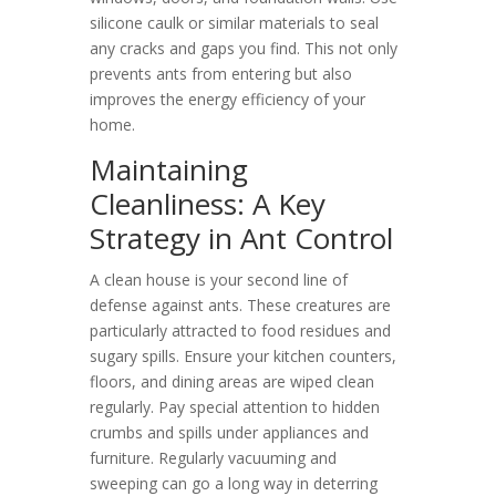
silicone caulk or similar materials to seal
any cracks and gaps you find. This not only
prevents ants from entering but also
improves the energy efficiency of your
home.
Maintaining
Cleanliness: A Key
Strategy in Ant Control
A clean house is your second line of
defense against ants. These creatures are
particularly attracted to food residues and
sugary spills. Ensure your kitchen counters,
floors, and dining areas are wiped clean
regularly. Pay special attention to hidden
crumbs and spills under appliances and
furniture. Regularly vacuuming and
sweeping can go a long way in deterring