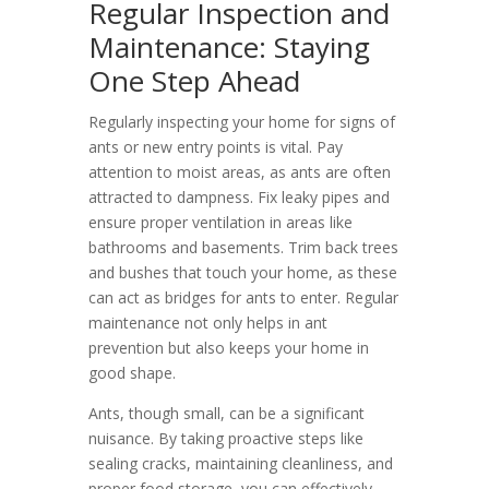
Regular Inspection and
Maintenance: Staying
One Step Ahead
Regularly inspecting your home for signs of
ants or new entry points is vital. Pay
attention to moist areas, as ants are often
attracted to dampness. Fix leaky pipes and
ensure proper ventilation in areas like
bathrooms and basements. Trim back trees
and bushes that touch your home, as these
can act as bridges for ants to enter. Regular
maintenance not only helps in ant
prevention but also keeps your home in
good shape.
Ants, though small, can be a significant
nuisance. By taking proactive steps like
sealing cracks, maintaining cleanliness, and
proper food storage, you can effectively