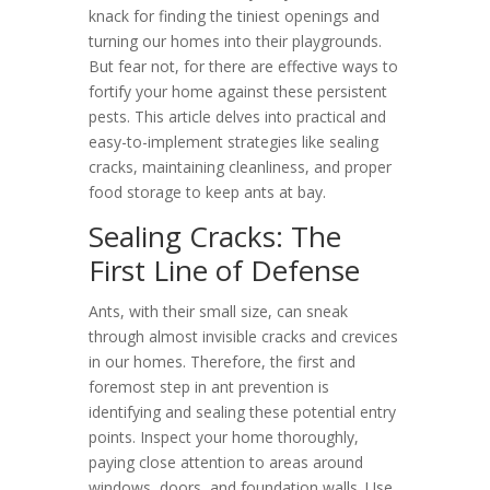
knack for finding the tiniest openings and
turning our homes into their playgrounds.
But fear not, for there are effective ways to
fortify your home against these persistent
pests. This article delves into practical and
easy-to-implement strategies like sealing
cracks, maintaining cleanliness, and proper
food storage to keep ants at bay.
Sealing Cracks: The
First Line of Defense
Ants, with their small size, can sneak
through almost invisible cracks and crevices
in our homes. Therefore, the first and
foremost step in ant prevention is
identifying and sealing these potential entry
points. Inspect your home thoroughly,
paying close attention to areas around
windows, doors, and foundation walls. Use