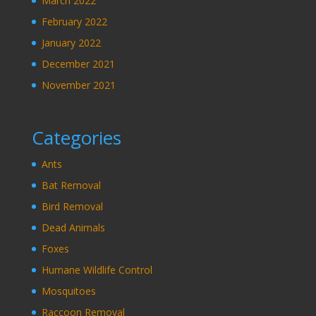
March 2022
February 2022
January 2022
December 2021
November 2021
Categories
Ants
Bat Removal
Bird Removal
Dead Animals
Foxes
Humane Wildlife Control
Mosquitoes
Raccoon Removal