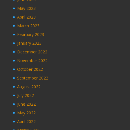
May 2023
April 2023
March 2023
February 2023
January 2023
December 2022
November 2022
October 2022
September 2022
August 2022
July 2022
June 2022
May 2022
April 2022