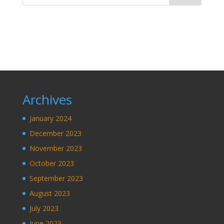
Archives
January 2024
December 2023
November 2023
October 2023
September 2023
August 2023
July 2023
June 2023