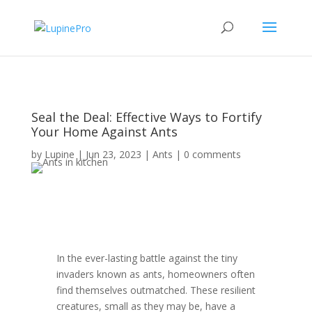
Seal the Deal: Effective Ways to Fortify
Your Home Against Ants
by
Lupine
|
Jun 23, 2023
|
Ants
|
0 comments
In the ever-lasting battle against the tiny
invaders known as ants, homeowners often
find themselves outmatched. These resilient
creatures, small as they may be, have a